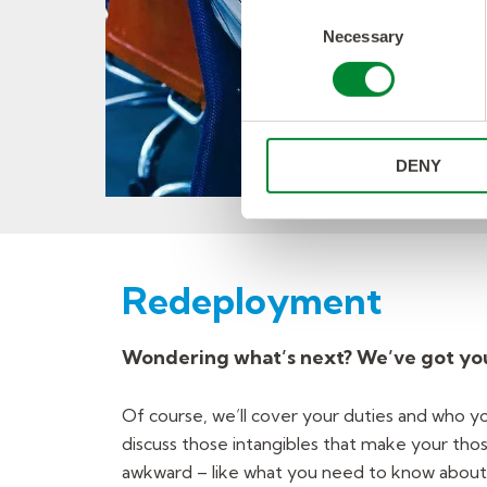
Consent
Necessary
Selection
DENY
Redeployment
Wondering what’s next? We’ve got yo
Of course, we’ll cover your duties and who yo
discuss those intangibles that make your those 
awkward – like what you need to know about