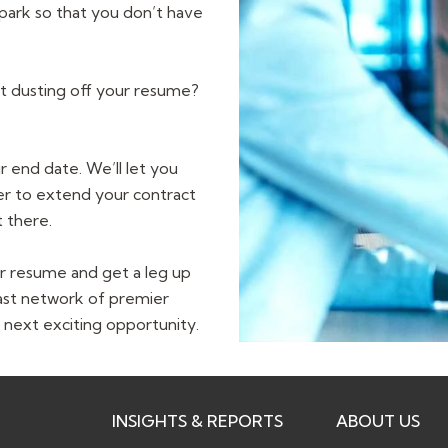
 park so that you don’t have
ut dusting off your resume?
 end date. We’ll let you
yer to extend your contract
 there.
r resume and get a leg up
ast network of premier
 next exciting opportunity.
INSIGHTS & REPORTS
ABOUT US