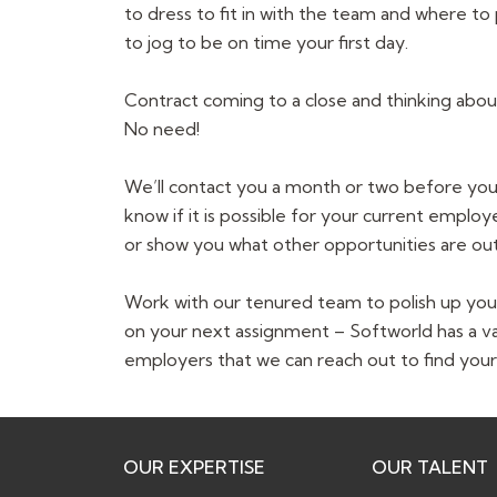
to dress to fit in with the team and where to
to jog to be on time your first day.
Contract coming to a close and thinking abo
No need!
We’ll contact you a month or two before your
know if it is possible for your current emplo
or show you what other opportunities are out
Work with our tenured team to polish up you
on your next assignment – Softworld has a v
employers that we can reach out to find your
OUR EXPERTISE
OUR TALENT