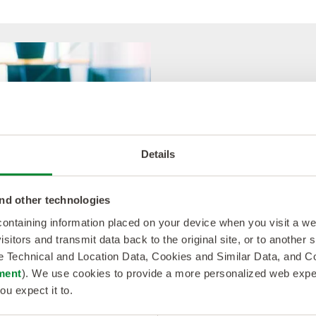
Have a great
experience!
Details
Softworld is about com
nd other technologies
The team will continue to s
 containing information placed on your device when you visit a w
your project to ensure you
isitors and transmit data back to the original site, or to another
events and luncheons wher
de Technical and Location Data, Cookies and Similar Data, and 
and expand your professio
ment
). We use cookies to provide a more personalized web experi
ou expect it to.
Running into a snag? Call u