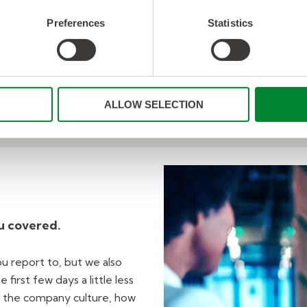
through any issues from im
details on documentation f
Preferences
Statistics
You’re part of the Softw
achievements should alwa
ALLOW SELECTION
u covered.
u report to, but we also
first few days a little less
 the company culture, how