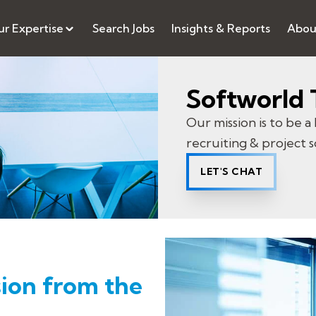
r Expertise
Search Jobs
Insights & Reports
Abou
Softworld 
Our mission is to be a 
recruiting & project s
LET'S CHAT
ion from the