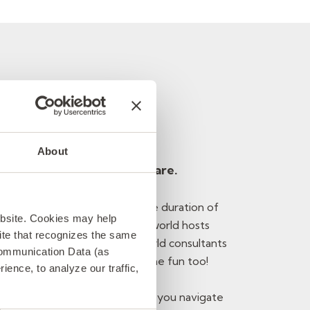
 consultant
About
munication. Because we care.
tay connected with you for the duration of
ebsite. Cookies may help
r work is going smoothly. Softworld hosts
 site that recognizes the same
e you can meet other Softworld consultants
Communication Data (as
nal network – maybe have some fun too!
ence, to analyze our traffic,
s for our expertise, we can help you navigate