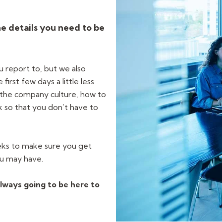
he details you need to be
u report to, but we also
irst few days a little less
the company culture, how to
k so that you don’t have to
eks to make sure you get
ou may have.
lways going to be here to