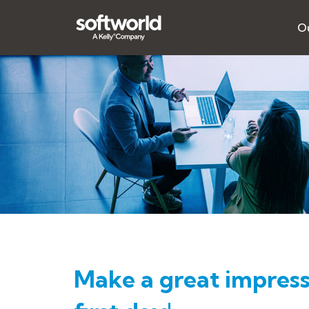
Ou
Make a great impress