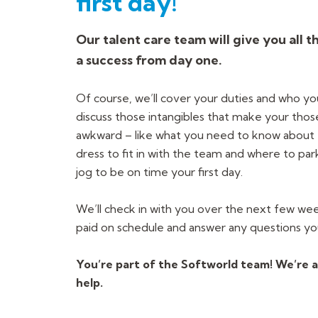
first day!
Our talent care team will give you all t
a success from day one.
Of course, we’ll cover your duties and who yo
discuss those intangibles that make your those f
awkward – like what you need to know about 
dress to fit in with the team and where to par
jog to be on time your first day.
We’ll check in with you over the next few we
paid on schedule and answer any questions y
You’re part of the Softworld team! We’re a
help.