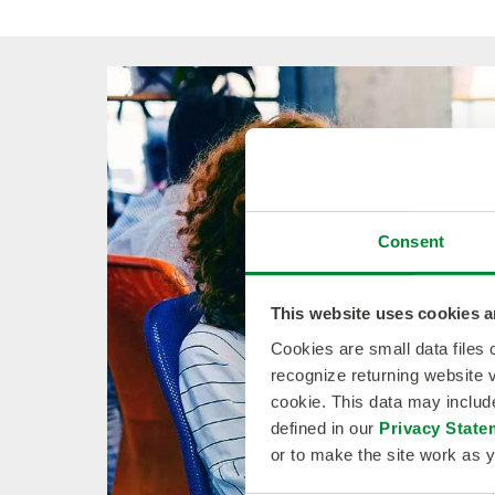
Consent
This website uses cookies a
Cookies are small data files
recognize returning website v
cookie. This data may inclu
defined in our
Privacy State
or to make the site work as y