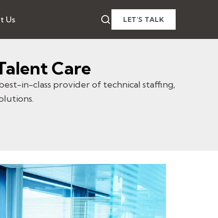
t Us
LET'S TALK
Talent Care
best-in-class provider of technical staffing,
olutions.