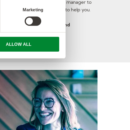
proving your rapport with your manager to
or timekeeping – we are here to help you.
Marketing
orld team – your hard work and
ys be recognized!
ALLOW ALL